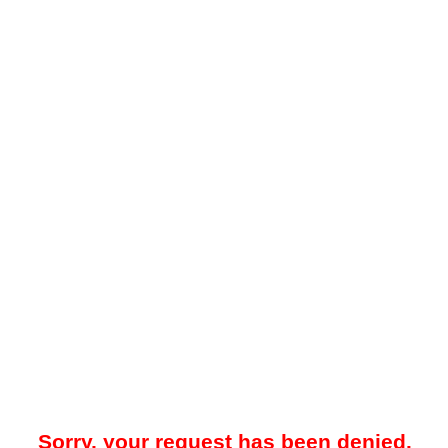
Sorry, your request has been denied.