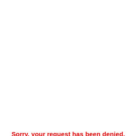
Sorry, your request has been denied.