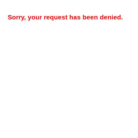
Sorry, your request has been denied.