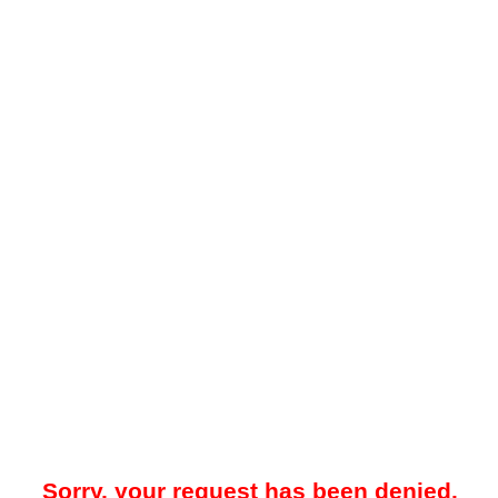
Sorry, your request has been denied.