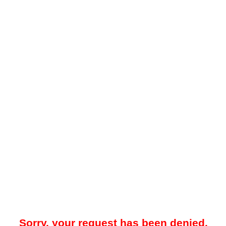
Sorry, your request has been denied.